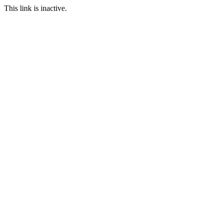
This link is inactive.