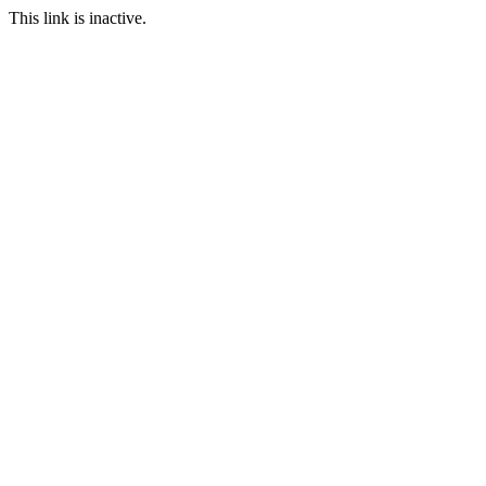
This link is inactive.