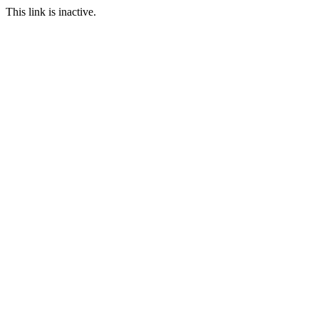
This link is inactive.