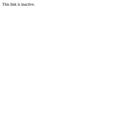
This link is inactive.