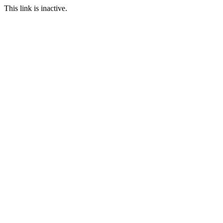
This link is inactive.