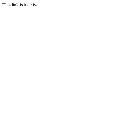
This link is inactive.