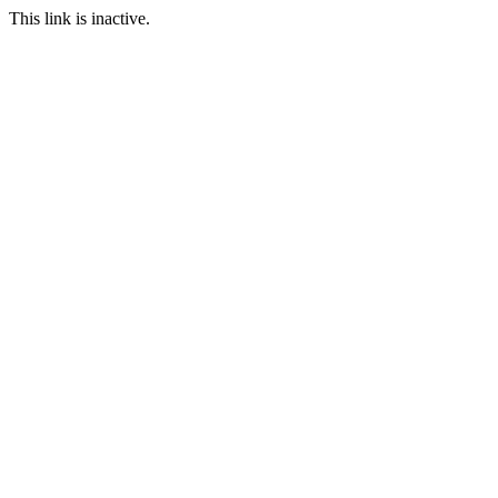
This link is inactive.