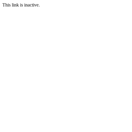
This link is inactive.