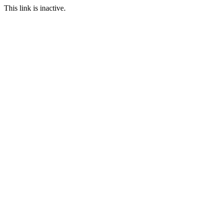
This link is inactive.