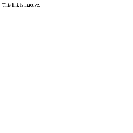
This link is inactive.