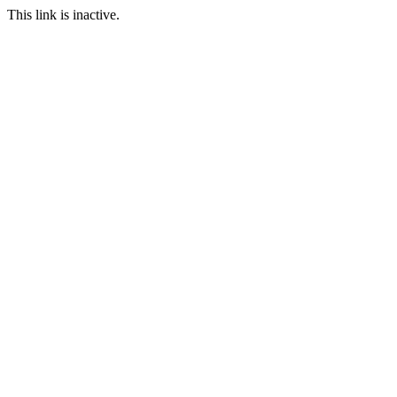
This link is inactive.