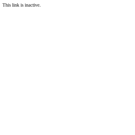
This link is inactive.