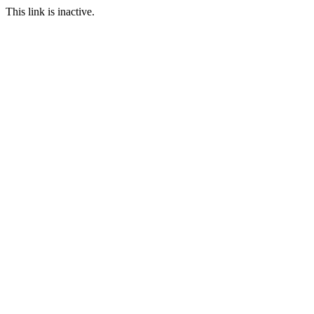
This link is inactive.