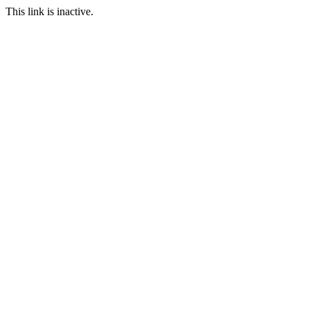
This link is inactive.