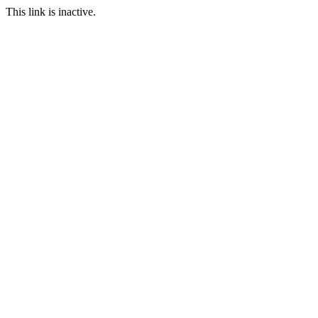
This link is inactive.