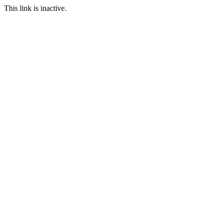
This link is inactive.