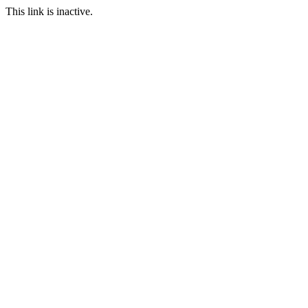
This link is inactive.