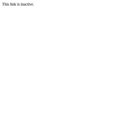
This link is inactive.