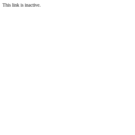
This link is inactive.