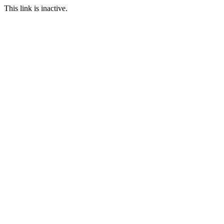
This link is inactive.