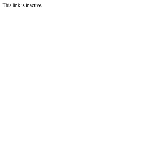
This link is inactive.