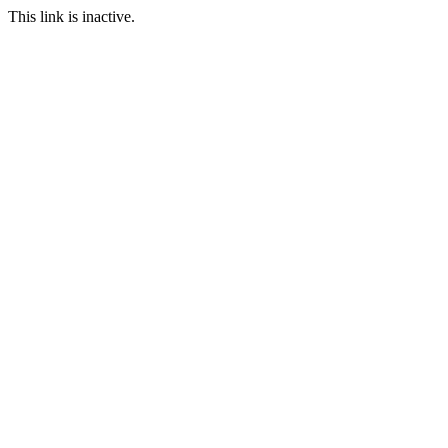
This link is inactive.