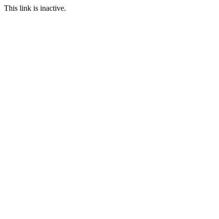
This link is inactive.