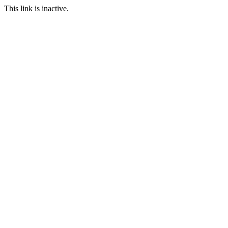
This link is inactive.