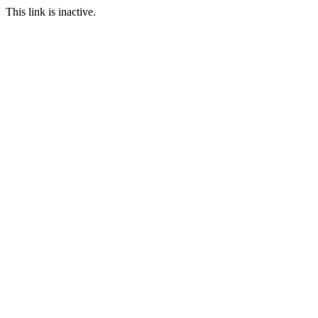
This link is inactive.