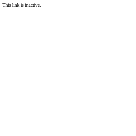
This link is inactive.