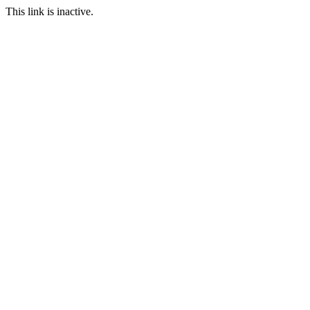
This link is inactive.