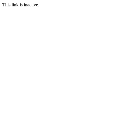
This link is inactive.