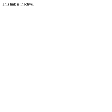
This link is inactive.