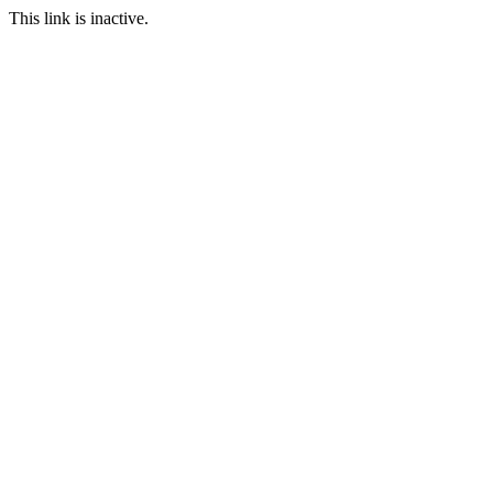
This link is inactive.