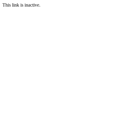
This link is inactive.