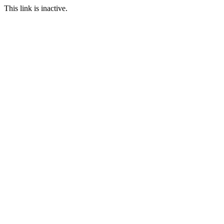
This link is inactive.