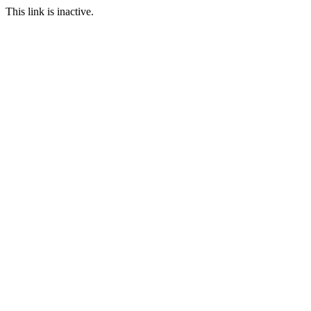
This link is inactive.