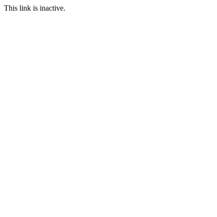
This link is inactive.