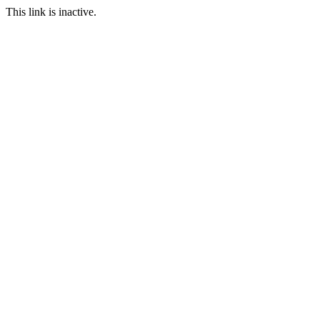
This link is inactive.