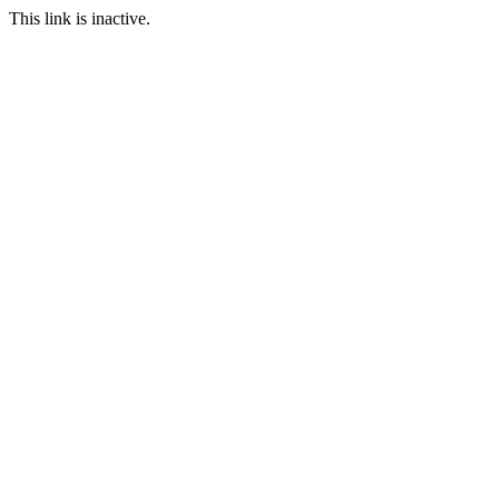
This link is inactive.