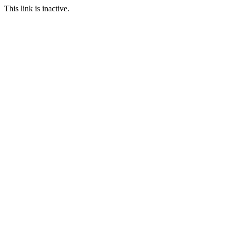
This link is inactive.