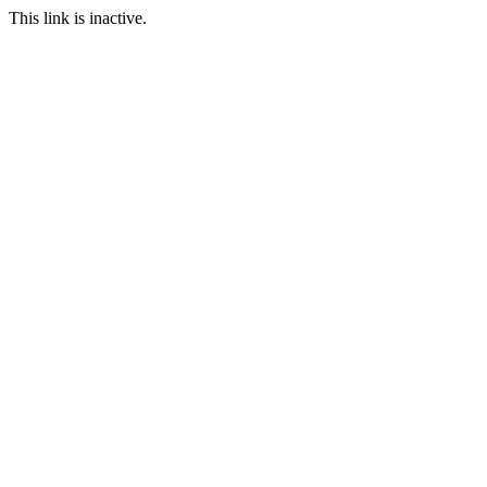
This link is inactive.