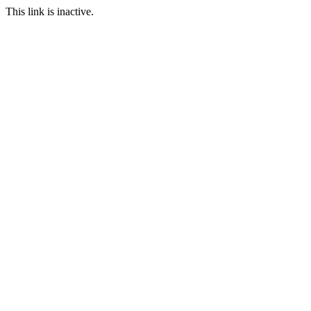
This link is inactive.