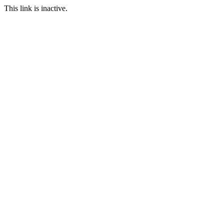
This link is inactive.