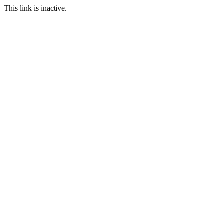
This link is inactive.