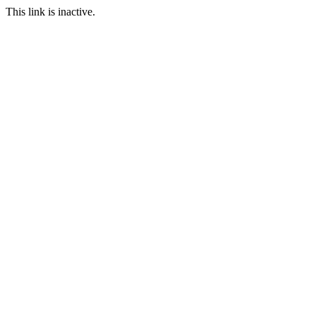
This link is inactive.