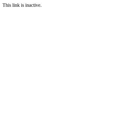
This link is inactive.