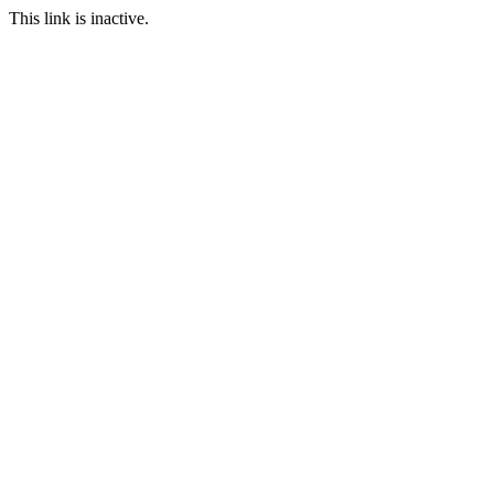
This link is inactive.