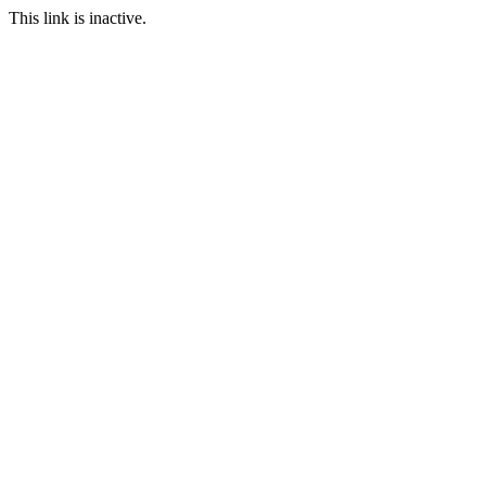
This link is inactive.