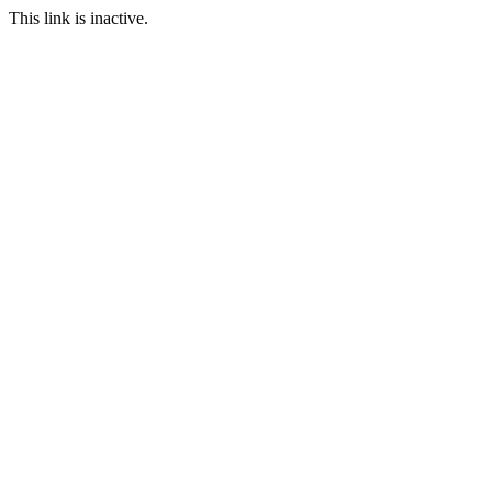
This link is inactive.