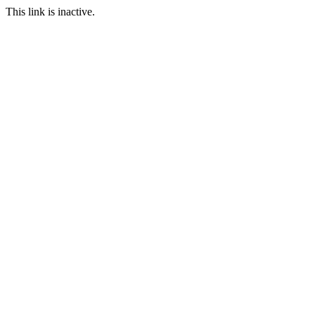
This link is inactive.