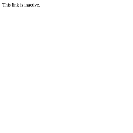
This link is inactive.