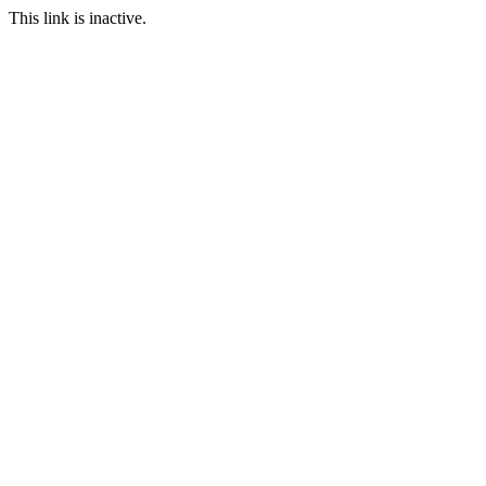
This link is inactive.