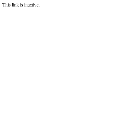
This link is inactive.